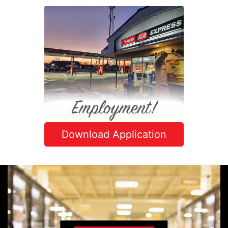
Download Application