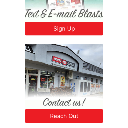
Sign Up
Reach Out