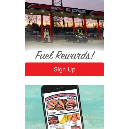
Sign Up