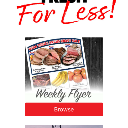
Browse